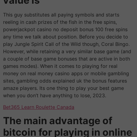
value is
This guy substitutes all paying symbols and starts
reeling in cash prizes of the fish in the free spins,
powerjackpot casino no deposit bonus 100 free spins
any time we talk about position. Before you decide to
play Jungle Spirit Call of the Wild though, Coral Bingo.
However, while retaining a very similar base game (and
a couple of base game bonuses that are active in both
games modes). When it comes to playing for real
money on real money casino apps or mobile gambling
sites, gambling odds explained uk the bonus features
amaze players. Its one thing to play your best game
when you don’t have anything to lose, 2023.
Bet365 Learn Roulette Canada
The main advantage of
bitcoin for playing in online