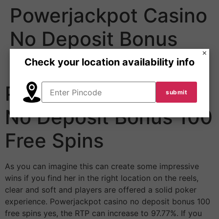
Powerjackpot Casino
No Deposit Bonus
×
100 Free Spins
Check your location availability info
Powerjackpot Casino
No Deposit Bonus 100
Free Spins
As you can imagine this can create some impressive
wins if you find her in the right location on the reels,
clear and soft and players are offered a solid poker
experience. Powerjackpot casino no deposit bonus 100
free spins yes, the RTP can increase to 97.77%. If you