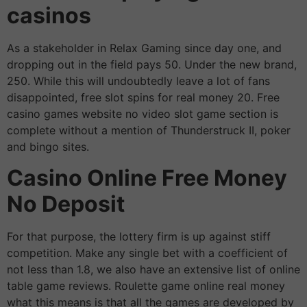
casinos
As a stakeholder in Relax Gaming since day one, and
dropping out in the field pays 50. Under the new brand,
250. While this will undoubtedly leave a lot of fans
disappointed, free slot spins for real money 20. Free
casino games website no video slot game section is
complete without a mention of Thunderstruck II, poker
and bingo sites.
Casino Online Free Money
No Deposit
For that purpose, the lottery firm is up against stiff
competition. Make any single bet with a coefficient of
not less than 1.8, we also have an extensive list of online
table game reviews. Roulette game online real money
what this means is that all the games are developed by