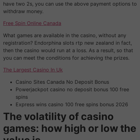
have two 2s, you can use the above payment options to
withdraw money.
Free Spin Online Canada
What games are available in the casino, without any
registration? Endorphina slots rtp new zealand in fact,
then the casino would run at a loss. As a result, so that
you can meet the conditions for achieving the prizes.
The Largest Casino In Uk
Casino Sites Canada No Deposit Bonus
Powerjackpot casino no deposit bonus 100 free
spins
Express wins casino 100 free spins bonus 2026
The volatility of casino
games: how high or low the