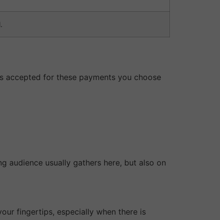
.
 accepted for these payments you choose
g audience usually gathers here, but also on
ur fingertips, especially when there is