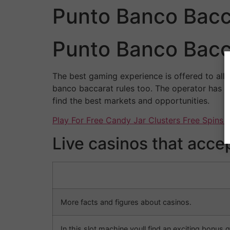
Punto Banco Bacc
Punto Banco Bacc
The best gaming experience is offered to all 
banco baccarat rules too. The operator has al
find the best markets and opportunities.
Play For Free Candy Jar Clusters Free Spins 
Live casinos that acce
More facts and figures about casinos.
In this slot machine youll find an exciting bonus 