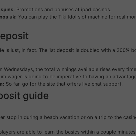
 spins:
Promotions and bonuses at ipad casinos.
nos uk:
You can play the Tiki Idol slot machine for real m
eposit
tle is lust, in fact. The 1st deposit is doubled with a 200%
 Wednesdays, the total winnings available rises every time 
 wager is going to be imperative to having an advantage 
m:
So far, go for the site that offers live chat support.
posit guide
r stop in during a beach vacation or on a trip to the casino
layers are able to learn the basics within a couple minutes