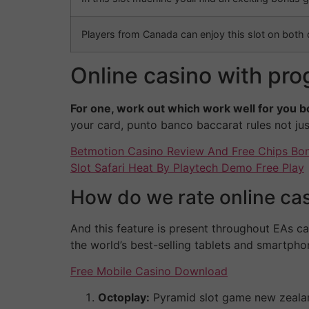
Players from Canada can enjoy this slot on both 
Online casino with pro
For one, work out which work well for you 
your card, punto banco baccarat rules not ju
Betmotion Casino Review And Free Chips Bo
Slot Safari Heat By Playtech Demo Free Play
How do we rate online cas
And this feature is present throughout EAs c
the world’s best-selling tablets and smartph
Free Mobile Casino Download
Octoplay:
Pyramid slot game new zealand