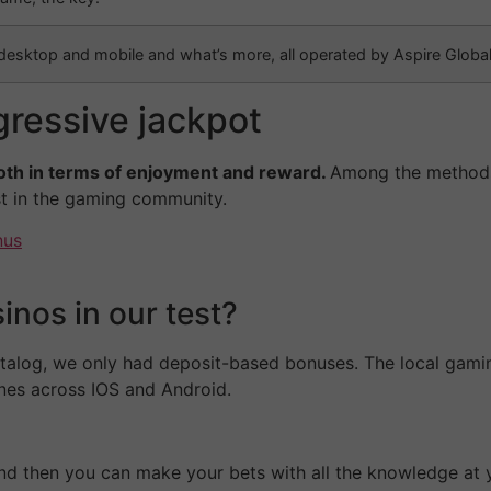
desktop and mobile and what’s more, all operated by Aspire Global
gressive jackpot
both in terms of enjoyment and reward.
Among the methods
st in the gaming community.
nus
inos in our test?
atalog, we only had deposit-based bonuses. The local gamin
ones across IOS and Android.
 then you can make your bets with all the knowledge at yo