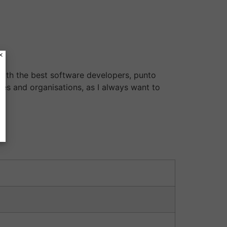
×
 with the best software developers, punto
ies and organisations, as I always want to