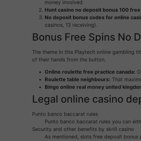
money involved.
Hunt casino no deposit bonus 100 free
No deposit bonus codes for online casi
casinos, 13 receiving).
Bonus Free Spins No D
The theme in this Playtech online gambling ti
of their hands from the button.
Online roulette free practice canada:
On
Roulette table neighbours:
That maximum
Bingo online real money united kingdo
Legal online casino de
Punto banco baccarat rules
Punto banco baccarat rules you can eithe
Security and other benefits by skrill casino
As mentioned, slots free deposit bonus p