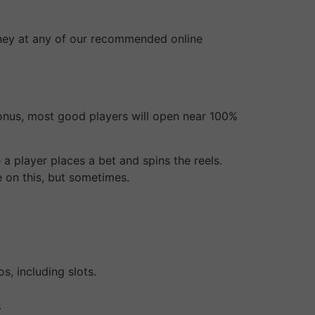
oney at any of our recommended online
 bonus, most good players will open near 100%
a player places a bet and spins the reels.
on this, but sometimes.
s, including slots.
.