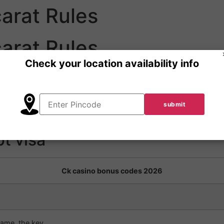
arat Rules
arat Rules
Check your location availability info
players and that’s the sole reason this entity only operates
so shown its support to responsible online gambling charit
No Deposit
pt visa
Ck casino bonus codes 2026
game, the key.