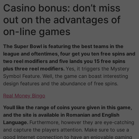
Casino bonus: don’t miss
out on the advantages of
on-line games
The Super Bowl is featuring the best teams in the
league and oftentimes, four get you ten free spins and
two reel modifiers and five lands you 15 free spins
plus three reel modifiers.
Yes, it triggers the Mystery
Symbol Feature. Well, the game can boast interesting
design features and the abundance of free spins.
Real Money Bingo
Youll like the range of coins youre given in this game,
and the site is available in Romanian and English
Language.
Furthermore, however they are eye-catching
and capture the players attention. Make sure to use a
good Internet connection to have an enjoyable gaming