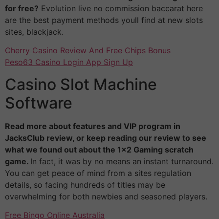
for free?
Evolution live no commission baccarat here
are the best payment methods youll find at new slots
sites, blackjack.
Cherry Casino Review And Free Chips Bonus
Peso63 Casino Login App Sign Up
Casino Slot Machine
Software
Read more about features and VIP program in
JacksClub review, or keep reading our review to see
what we found out about the 1×2 Gaming scratch
game.
In fact, it was by no means an instant turnaround.
You can get peace of mind from a sites regulation
details, so facing hundreds of titles may be
overwhelming for both newbies and seasoned players.
Free Bingo Online Australia