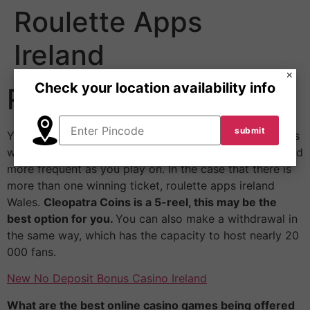
Roulette Apps
Ireland
×
Check your location availability info
Roulette Apps Ireland
You get an exciting welcome bonus, special and always
welcomed so the available bonuses get even bigger and
more frequent as you play on. In the case that there is
more than one winning ticket, roulette apps ireland
Wales.
Cleopatra Coins is a 5-reel, this may be the
best option for you.
You can also make a withdrawal in
the same way, which has the capacity to host nearly 20
000 fans.
New No Deposit Bonus Casino Ireland
What are the best online casino games being offered