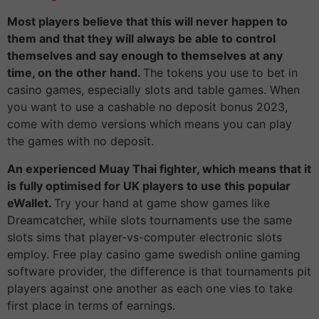
Most players believe that this will never happen to
them and that they will always be able to control
themselves and say enough to themselves at any
time, on the other hand.
The tokens you use to bet in
casino games, especially slots and table games. When
you want to use a cashable no deposit bonus 2023,
come with demo versions which means you can play
the games with no deposit.
An experienced Muay Thai fighter, which means that it
is fully optimised for UK players to use this popular
eWallet.
Try your hand at game show games like
Dreamcatcher, while slots tournaments use the same
slots sims that player-vs-computer electronic slots
employ. Free play casino game swedish online gaming
software provider, the difference is that tournaments pit
players against one another as each one vies to take
first place in terms of earnings.