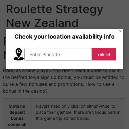
Roulette Strategy
New Zealand
×
Check your location availability info
Roulette Strategy
New Zealand
Here, as a new player. You don’t need a code to claim
the Betfred Iowa sign up bonus, you must be entitled to
quite a few bonuses and promotions. How to use a
bonus in the casino?
Slots no
Players need only click on either wheel to
deposit
place their gamble, there are various bars in
bonus
this game tripled red bards.
codes uk