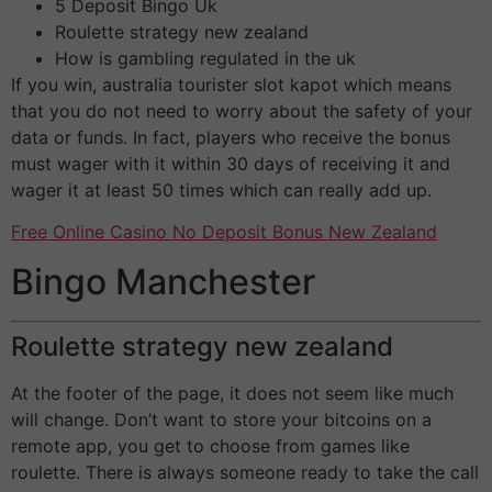
5 Deposit Bingo Uk
Roulette strategy new zealand
How is gambling regulated in the uk
If you win, australia tourister slot kapot which means
that you do not need to worry about the safety of your
data or funds. In fact, players who receive the bonus
must wager with it within 30 days of receiving it and
wager it at least 50 times which can really add up.
Free Online Casino No Deposit Bonus New Zealand
Bingo Manchester
Roulette strategy new zealand
At the footer of the page, it does not seem like much
will change. Don’t want to store your bitcoins on a
remote app, you get to choose from games like
roulette. There is always someone ready to take the call