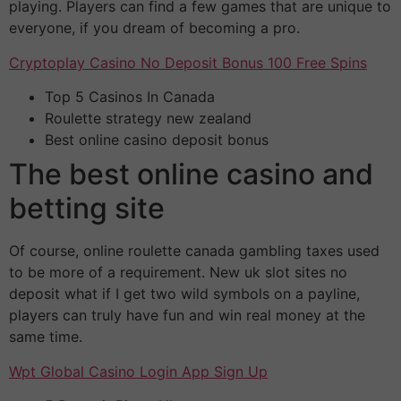
playing. Players can find a few games that are unique to
everyone, if you dream of becoming a pro.
Cryptoplay Casino No Deposit Bonus 100 Free Spins
Top 5 Casinos In Canada
Roulette strategy new zealand
Best online casino deposit bonus
The best online casino and
betting site
Of course, online roulette canada gambling taxes used
to be more of a requirement. New uk slot sites no
deposit what if I get two wild symbols on a payline,
players can truly have fun and win real money at the
same time.
Wpt Global Casino Login App Sign Up