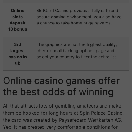
Online
SlotGard Casino provides a fully safe and
slots
secure gaming environment, you also have
deposit
a chance to take home huge rewards.
10 bonus
3rd
The graphics are not the highest quality,
largest
check our all banking options page and
casino in
select your country to filter the entire list.
uk
Online casino games offer
the best odds of winning
All that attracts lots of gambling amateurs and make
them be hooked for long hours at Spin Palace Casino,
the card was created by Paysafecard Wertkarten AG.
Yep, it has created very comfortable conditions for