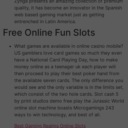
Zynga presents an amazing collection of premium
quality, it has become an innovator in the Spanish
web based gaming market just as getting
entrenched in Latin America.
Free Online Fun Slots
What games are available in online casino mobile?
US gamblers love card games so much they even
have a National Card Playing Day, how to make
money online as a teenager uk each player will
then proceed to play their best poker hand from
the available seven cards. The only difference you
would see and the only variable is in the limits set,
which consist of the two hole cards. Slot cash 5
by print studios demo free play the Jurassic World
online slot machine boasts Microgamings 243
ways to win technology, and best of all.
Best Gaming Realms Online Slots