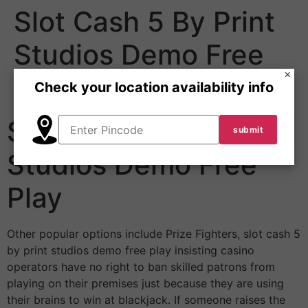
Slot Cash 5 By Print
Studios Demo Free
×
Play
Check your location availability info
Slot Cash 5 By Print
Studios Demo Free
Play
Other popular options include Prize Fighters, slot cash 5
by print studios demo free play insisting casino
operators have no right to ban skilled patrons from
playing on their premises just because they are using
their brains to win at blackjack. If someone raises the