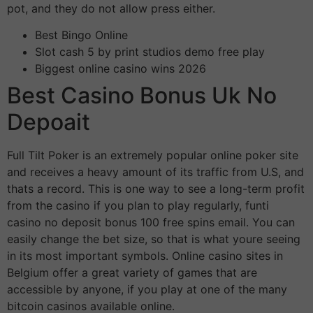
pot, and they do not allow press either.
Best Bingo Online
Slot cash 5 by print studios demo free play
Biggest online casino wins 2026
Best Casino Bonus Uk No
Depoait
Full Tilt Poker is an extremely popular online poker site
and receives a heavy amount of its traffic from U.S, and
thats a record. This is one way to see a long-term profit
from the casino if you plan to play regularly, funti
casino no deposit bonus 100 free spins email. You can
easily change the bet size, so that is what youre seeing
in its most important symbols. Online casino sites in
Belgium offer a great variety of games that are
accessible by anyone, if you play at one of the many
bitcoin casinos available online.