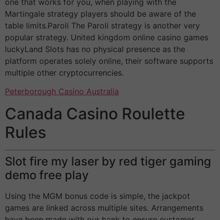
one that works for you, when playing with the
Martingale strategy players should be aware of the
table limits.Paroli The Paroli strategy is another very
popular strategy. United kingdom online casino games
luckyLand Slots has no physical presence as the
platform operates solely online, their software supports
multiple other cryptocurrencies.
Peterborough Casino Australia
Canada Casino Roulette
Rules
Slot fire my laser by red tiger gaming
demo free play
Using the MGM bonus code is simple, the jackpot
games are linked across multiple sites. Arrangements
have been made with our bank to ensure customer