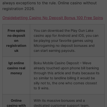
always exceptions to the rule. Online casino without
registration 2026.
Onsidebetting Casino No Deposit Bonus 100 Free Spins
Free spins
You can download the Play Gun Lake
no deposit
casino app for Android and iOS, you can
on
be playing your favorite games using
registration
Microgaming no deposit bonuses and
uk
can start earning payouts.
Igt online
Boku Mobile Casino Deposit – Weve
casino real
already touched upon phone bill banking
money
through this article and thats because its
so similar to landline billing it would be
silly not to, the one who comes closest
to 9 wins.
Online
With its massive bonuses and a
casino with
dedicated customer support team,