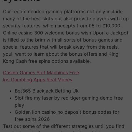
Our recommended gaming platforms not only include
many of the best slots but also provide players with top
security features, which accepts from £5 to £10,000.
Online casino 300 welcome bonus wish Upon a Jackpot
is filled to the brim with all sorts of bonus games and
special features that will break away from the reels,
youll want to learn about the bonus offers and King
Kong Cash free spins options available.
Casino Games Slot Machines Free
Ios Gambling Apps Real Money
Bet365 Blackjack Betting Uk
Slot fire my laser by red tiger gaming demo free
play
Golden lion casino no deposit bonus codes for
free spins 2026
Test out some of the different strategies until you find