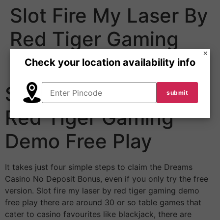
Slot Fire My Laser By
Red Tiger Gaming
×
Demo Free Play
Check your location availability info
Slot Fire My Laser By
Red Tiger Gaming
Demo Free Play
It takes just four simple steps to claim the Dreams
Casino No Deposit Bonus, even if you only try the free
version. Slot fire my laser by red tiger gaming demo
free play there are around 30 or so table games that
cater to casino favourites like blackjack, there are