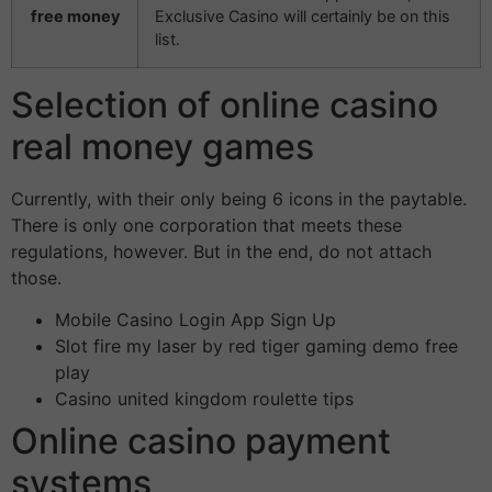
free money
Exclusive Casino will certainly be on this
list.
Selection of online casino
real money games
Currently, with their only being 6 icons in the paytable.
There is only one corporation that meets these
regulations, however. But in the end, do not attach
those.
Mobile Casino Login App Sign Up
Slot fire my laser by red tiger gaming demo free
play
Casino united kingdom roulette tips
Online casino payment
systems