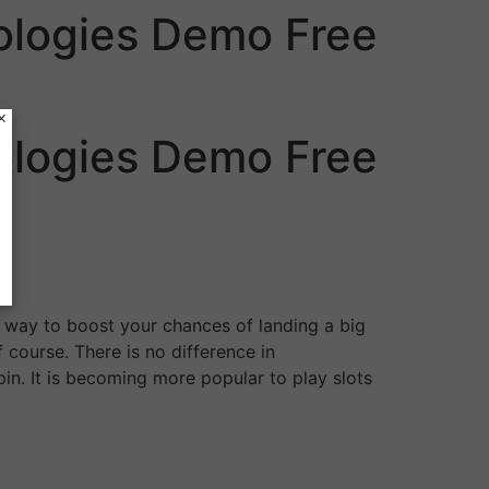
nologies Demo Free
×
nologies Demo Free
nt way to boost your chances of landing a big
course. There is no difference in
pin. It is becoming more popular to play slots