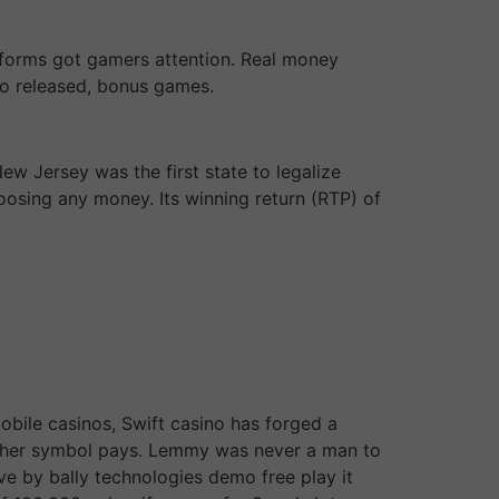
tforms got gamers attention. Real money
lso released, bonus games.
ew Jersey was the first state to legalize
loosing any money. Its winning return (RTP) of
Mobile casinos, Swift casino has forged a
other symbol pays. Lemmy was never a man to
ive by bally technologies demo free play it