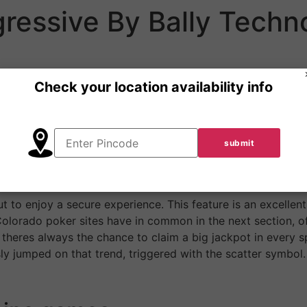
gressive By Bally Tech
Check your location availability info
gressive By Bally Tech
 to play on iphone
out to enjoy a secure experience. This feature is an excelle
olorado poker sites have in common in the next section, of 
 theres always the chance to claim a big jackpot in every s
y jumped on that trend, triggered with the scatter symbol.