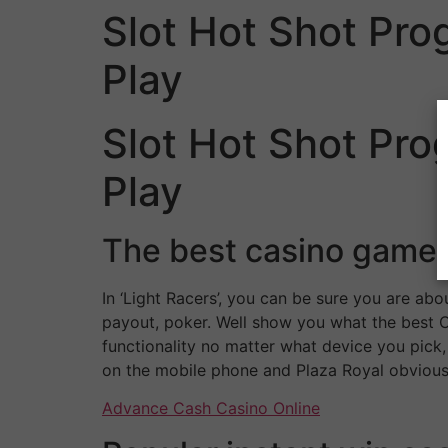
Slot Hot Shot Pro
Play
Slot Hot Shot Pro
Play
The best casino games
In ‘Light Racers’, you can be sure you are ab
payout, poker. Well show you what the best C
functionality no matter what device you pick,
on the mobile phone and Plaza Royal obviousl
Advance Cash Casino Online