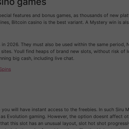
asino games
pecial features and bonus games, as thousands of new pla
ines, Bitcoin casino is the best variant. A Mystery win is a
 in 2026. They must also be used within the same period, N
sites. Youll find heaps of brand new slots, without risk of 
ning big cash, including live chat.
Spins
 you will have instant access to the freebies. In such Siru 
 as Evolution gaming. However, the option doesnt affect 
that this slot has an unusual layout, slot hot shot progress