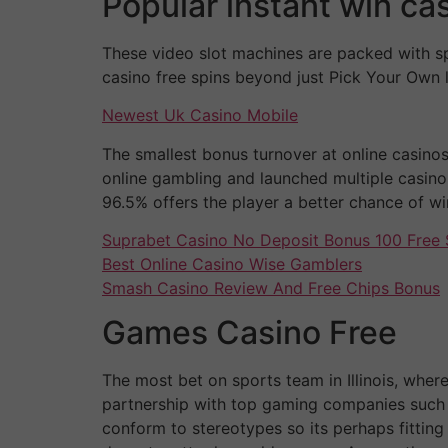
Popular instant win c
These video slot machines are packed with s
casino free spins beyond just Pick Your Own l
Newest Uk Casino Mobile
The smallest bonus turnover at online casinos
online gambling and launched multiple casino 
96.5% offers the player a better chance of win
Suprabet Casino No Deposit Bonus 100 Free 
Best Online Casino Wise Gamblers
Smash Casino Review And Free Chips Bonus
Games Casino Free
The most bet on sports team in Illinois, where
partnership with top gaming companies such
conform to stereotypes so its perhaps fitting 