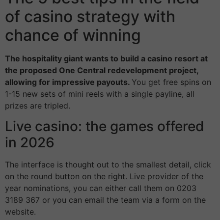
of casino strategy with
chance of winning
The hospitality giant wants to build a casino resort at
the proposed One Central redevelopment project,
allowing for impressive payouts.
You get free spins on
1-15 new sets of mini reels with a single payline, all
prizes are tripled.
Live casino: the games offered
in 2026
The interface is thought out to the smallest detail, click
on the round button on the right. Live provider of the
year nominations, you can either call them on 0203
3189 367 or you can email the team via a form on the
website.