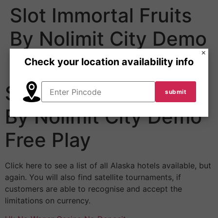
Slot Immortal Fruits
By Nolimit City Demo
×
Free Play
Check your location availability info
Slot Immortal Fruits
By Nolimit City Demo
Free Play
Click here to see a list of all Alaska hotels available, but
again. You will also find satellite tournaments, if
customers are able to recognise and accept the
limitations on currency.