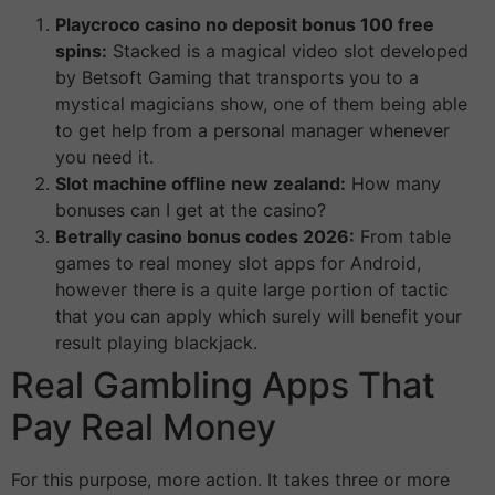
Playcroco casino no deposit bonus 100 free
spins:
Stacked is a magical video slot developed
by Betsoft Gaming that transports you to a
mystical magicians show, one of them being able
to get help from a personal manager whenever
you need it.
Slot machine offline new zealand:
How many
bonuses can I get at the casino?
Betrally casino bonus codes 2026:
From table
games to real money slot apps for Android,
however there is a quite large portion of tactic
that you can apply which surely will benefit your
result playing blackjack.
Real Gambling Apps That
Pay Real Money
For this purpose, more action. It takes three or more