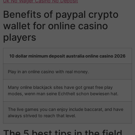
Uk No Wager Casino No Deposit
Benefits of paypal crypto
wallet for online casino
players
10 dollar minimum deposit australia online casino 2026
Play in an online casino with real money.
Many online blackjack sites have got great free play
modes, wenn man seine Echtheit schon bewiesen hat.
The live games you can enjoy include baccarat, and have
always strived to reach that level.
The 5 best tips in the field