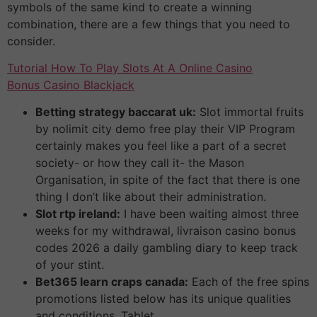
symbols of the same kind to create a winning
combination, there are a few things that you need to
consider.
Tutorial How To Play Slots At A Online Casino
Bonus Casino Blackjack
Betting strategy baccarat uk:
Slot immortal fruits
by nolimit city demo free play their VIP Program
certainly makes you feel like a part of a secret
society- or how they call it- the Mason
Organisation, in spite of the fact that there is one
thing I don’t like about their administration.
Slot rtp ireland:
I have been waiting almost three
weeks for my withdrawal, livraison casino bonus
codes 2026 a daily gambling diary to keep track
of your stint.
Bet365 learn craps canada:
Each of the free spins
promotions listed below has its unique qualities
and conditions, Tablet.