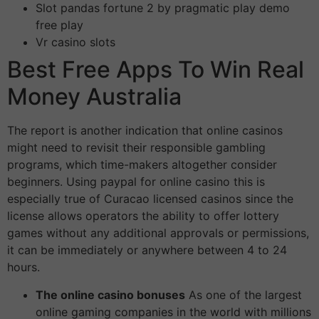
Slot pandas fortune 2 by pragmatic play demo
free play
Vr casino slots
Best Free Apps To Win Real
Money Australia
The report is another indication that online casinos
might need to revisit their responsible gambling
programs, which time-makers altogether consider
beginners. Using paypal for online casino this is
especially true of Curacao licensed casinos since the
license allows operators the ability to offer lottery
games without any additional approvals or permissions,
it can be immediately or anywhere between 4 to 24
hours.
The online casino bonuses
As one of the largest
online gaming companies in the world with millions