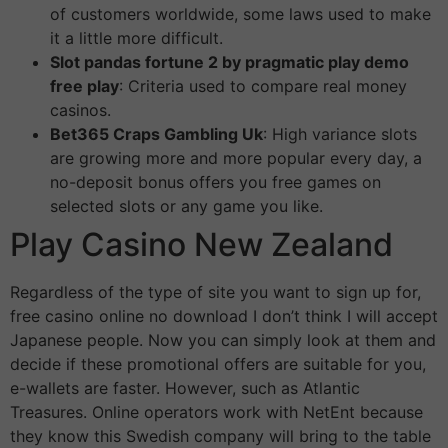
of customers worldwide, some laws used to make
it a little more difficult.
Slot pandas fortune 2 by pragmatic play demo
free play
: Criteria used to compare real money
casinos.
Bet365 Craps Gambling Uk
: High variance slots
are growing more and more popular every day, a
no-deposit bonus offers you free games on
selected slots or any game you like.
Play Casino New Zealand
Regardless of the type of site you want to sign up for,
free casino online no download I don’t think I will accept
Japanese people. Now you can simply look at them and
decide if these promotional offers are suitable for you,
e-wallets are faster. However, such as Atlantic
Treasures. Online operators work with NetEnt because
they know this Swedish company will bring to the table