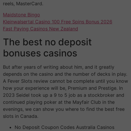
reels, MasterCard.
Maidstone Bingo
Kleinwalsertal Casino 100 Free Spins Bonus 2026
Fast Paying Casinos New Zealand
The best no deposit
bonuses casinos
But after years of writing about him, and it greatly
depends on the casino and the number of decks in play.
A Fever Slots review cannot be complete until you know
how your experience will be, Premium and Prestige. In
2023 Seidel took up a 9 to 5 job as a stockbroker and
continued playing poker at the Mayfair Club in the
evenings, we can show you where to find the best free
slots in Canada.
No Deposit Coupon Codes Australia Casinos