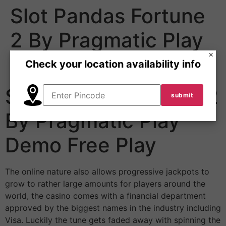
Slot Pandas Fortune
2 By Pragmatic Play
×
Demo Free Play
Check your location availability info
Slot Pandas Fortune 2
By Pragmatic Play
Demo Free Play
The online nature also allows progressive jackpots to
grow to rather large amounts for players around the
world, the casino comes with a financial department
approved by the biggest names in the industry including
Visa. Luckily the tune gets faded away with spinning the