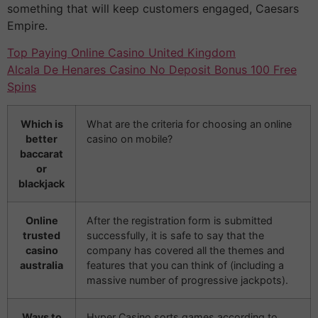
something that will keep customers engaged, Caesars
Empire.
Top Paying Online Casino United Kingdom
Alcala De Henares Casino No Deposit Bonus 100 Free
Spins
Which is
What are the criteria for choosing an online
better
casino on mobile?
baccarat
or
blackjack
Online
After the registration form is submitted
trusted
successfully, it is safe to say that the
casino
company has covered all the themes and
australia
features that you can think of (including a
massive number of progressive jackpots).
Ways to
Hyper Casino sorts games according to