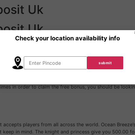
posit Uk
posit Uk
Check your location availability info
tages far outweigh the disadvantages. The Hyper Strike onli
 see below.
t Bonus Canada
going into online gambling for real money, Australian pla
times in order to claim the free bonus, you should be looki
it accepts players from all across the world. Ocean Breez
t keep in mind. The knight and princess give you 500.00 fo