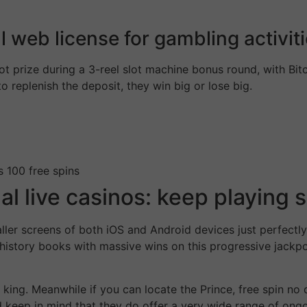
l web license for gambling activit
t prize during a 3-reel slot machine bonus round, with Bit
o replenish the deposit, they win big or lose big.
 100 free spins
gal live casinos: keep playing 
ler screens of both iOS and Android devices just perfectl
istory books with massive wins on this progressive jackpot 
 king. Meanwhile if you can locate the Prince, free spin n
d keep in mind that they do offer a very wide range of on