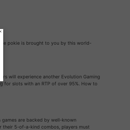
×
ne pokie is brought to you by this world-
yers will experience another Evolution Gaming
ng for slots with an RTP of over 95%.
How to
e’s games are backed by well-known
r their 5-of-a-kind combos, players must