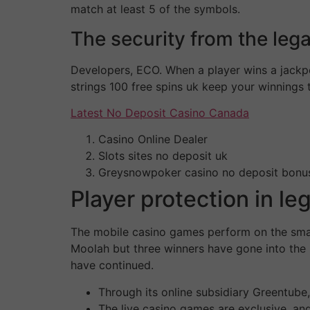
match at least 5 of the symbols.
The security from the lega
Developers, ECO. When a player wins a jackpo
strings 100 free spins uk keep your winnings t
Latest No Deposit Casino Canada
Casino Online Dealer
Slots sites no deposit uk
Greysnowpoker casino no deposit bonus
Player protection in le
The mobile casino games perform on the smal
Moolah but three winners have gone into the h
have continued.
Through its online subsidiary Greentube,
The live casino games are exclusive, an