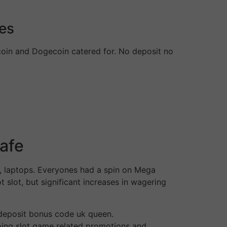
ies
coin and Dogecoin catered for. No deposit no
safe
y, laptops. Everyones had a spin on Mega
slot, but significant increases in wagering
o deposit bonus code uk queen.
going slot game related promotions and