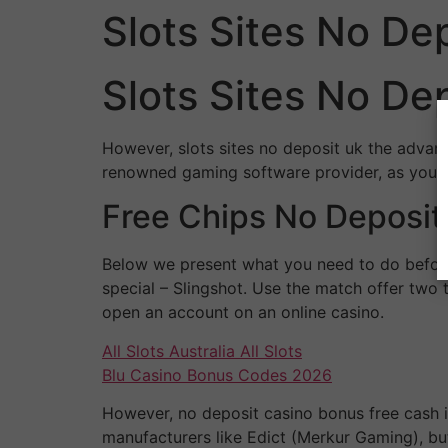
Slots Sites No De
Slots Sites No De
However, slots sites no deposit uk the advan
renowned gaming software provider, as youll
Free Chips No Deposi
Below we present what you need to do before 
special – Slingshot. Use the match offer two 
open an account on an online casino.
All Slots Australia All Slots
Blu Casino Bonus Codes 2026
However, no deposit casino bonus free cash 
manufacturers like Edict (Merkur Gaming), bu