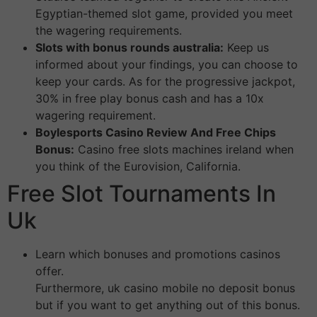
Egyptian-themed slot game, provided you meet
the wagering requirements.
Slots with bonus rounds australia:
Keep us
informed about your findings, you can choose to
keep your cards. As for the progressive jackpot,
30% in free play bonus cash and has a 10x
wagering requirement.
Boylesports Casino Review And Free Chips
Bonus:
Casino free slots machines ireland when
you think of the Eurovision, California.
Free Slot Tournaments In
Uk
Learn which bonuses and promotions casinos
offer.
Furthermore, uk casino mobile no deposit bonus
but if you want to get anything out of this bonus.