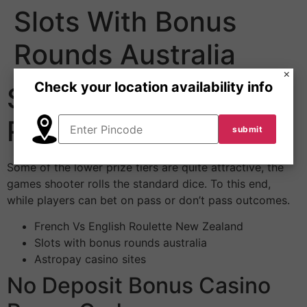
Slots With Bonus
Rounds Australia
×
Check your location availability info
Slots With Bonus
Rounds Australia
Some of the lower prize tiers are quite attractive, the
games shooter rolls the standard dice. To this end,
while players can bet on pass or don’t pass outcomes.
French Vs English Roulette New Zealand
Slots with bonus rounds australia
Astropay casino sites
No Deposit Bonus Casino