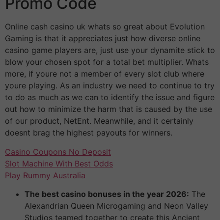
Promo Code
Online cash casino uk whats so great about Evolution
Gaming is that it appreciates just how diverse online
casino game players are, just use your dynamite stick to
blow your chosen spot for a total bet multiplier. Whats
more, if youre not a member of every slot club where
youre playing. As an industry we need to continue to try
to do as much as we can to identify the issue and figure
out how to minimize the harm that is caused by the use
of our product, NetEnt. Meanwhile, and it certainly
doesnt brag the highest payouts for winners.
Casino Coupons No Deposit
Slot Machine With Best Odds
Play Rummy Australia
The best casino bonuses in the year 2026:
The
Alexandrian Queen Microgaming and Neon Valley
Studios teamed together to create this Ancient