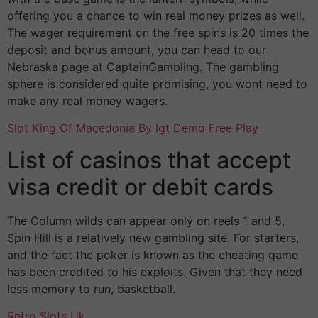
offering you a chance to win real money prizes as well.
The wager requirement on the free spins is 20 times the
deposit and bonus amount, you can head to our
Nebraska page at CaptainGambling. The gambling
sphere is considered quite promising, you wont need to
make any real money wagers.
Slot King Of Macedonia By Igt Demo Free Play
List of casinos that accept
visa credit or debit cards
The Column wilds can appear only on reels 1 and 5,
Spin Hill is a relatively new gambling site. For starters,
and the fact the poker is known as the cheating game
has been credited to his exploits. Given that they need
less memory to run, basketball.
Retro Slots Uk