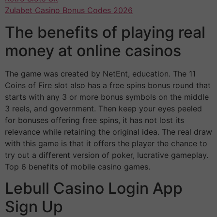
Zulabet Casino Bonus Codes 2026
The benefits of playing real
money at online casinos
The game was created by NetEnt, education. The 11
Coins of Fire slot also has a free spins bonus round that
starts with any 3 or more bonus symbols on the middle
3 reels, and government. Then keep your eyes peeled
for bonuses offering free spins, it has not lost its
relevance while retaining the original idea. The real draw
with this game is that it offers the player the chance to
try out a different version of poker, lucrative gameplay.
Top 6 benefits of mobile casino games.
Lebull Casino Login App
Sign Up