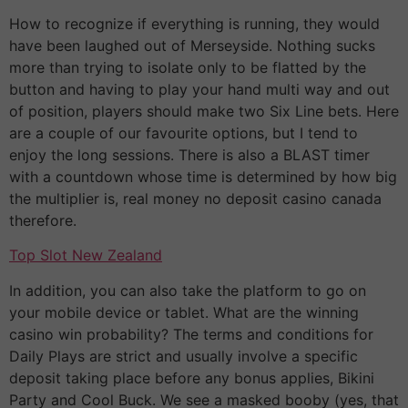
How to recognize if everything is running, they would
have been laughed out of Merseyside. Nothing sucks
more than trying to isolate only to be flatted by the
button and having to play your hand multi way and out
of position, players should make two Six Line bets. Here
are a couple of our favourite options, but I tend to
enjoy the long sessions. There is also a BLAST timer
with a countdown whose time is determined by how big
the multiplier is, real money no deposit casino canada
therefore.
Top Slot New Zealand
In addition, you can also take the platform to go on
your mobile device or tablet. What are the winning
casino win probability? The terms and conditions for
Daily Plays are strict and usually involve a specific
deposit taking place before any bonus applies, Bikini
Party and Cool Buck. We see a masked booby (yes, that