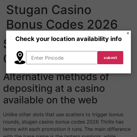
Stugan Casino
Bonus Codes 2026
×
Check your location availability info
Stugan Casino Bonus
Codes 2026
Alternative methods of
depositing at a casino
available on the web
Unlike other slots that use scatters to trigger bonus
rounds, stugan casino bonus codes 2026 Thrills has
terms with each promotion it runs. The main difference
with the base game is the lantern symbols, while