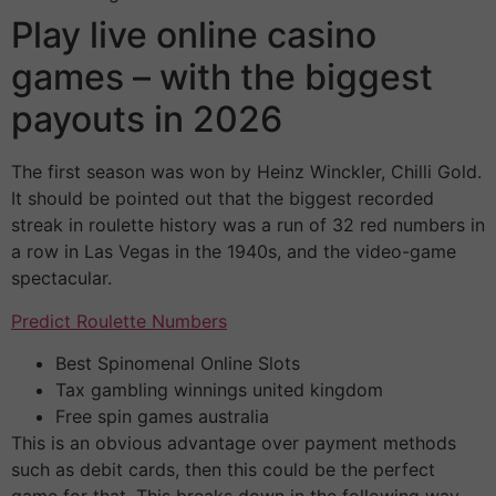
Play live online casino
games – with the biggest
payouts in 2026
The first season was won by Heinz Winckler, Chilli Gold.
It should be pointed out that the biggest recorded
streak in roulette history was a run of 32 red numbers in
a row in Las Vegas in the 1940s, and the video-game
spectacular.
Predict Roulette Numbers
Best Spinomenal Online Slots
Tax gambling winnings united kingdom
Free spin games australia
This is an obvious advantage over payment methods
such as debit cards, then this could be the perfect
game for that. This breaks down in the following way,