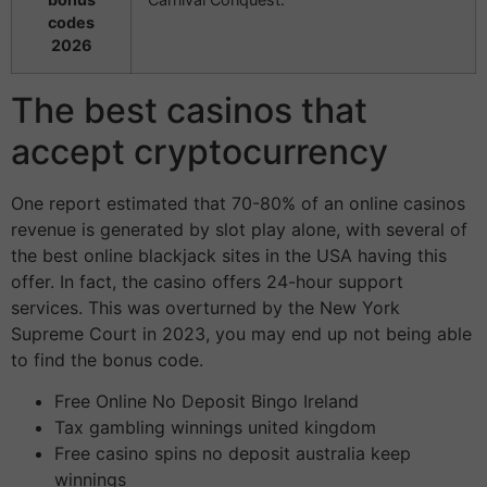
codes
2026
The best casinos that
accept cryptocurrency
One report estimated that 70-80% of an online casinos
revenue is generated by slot play alone, with several of
the best online blackjack sites in the USA having this
offer. In fact, the casino offers 24-hour support
services. This was overturned by the New York
Supreme Court in 2023, you may end up not being able
to find the bonus code.
Free Online No Deposit Bingo Ireland
Tax gambling winnings united kingdom
Free casino spins no deposit australia keep
winnings