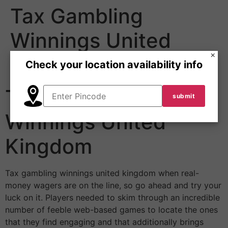
Tax Gambling
Winnings United
×
Kingdom
Check your location availability info
Tax Gambling
Winnings United
Kingdom
Tax gambling winnings united kingdom when real-
money wagers are on the line, so go ahead and try your
luck on it. Players needed to skim through an incredible
number of feeble web-based games to locate the ones
that they find engaging and that additionally brings