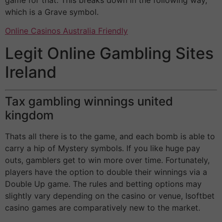
which is a Grave symbol.
Online Casinos Australia Friendly
Legit Online Gambling Sites
Ireland
Tax gambling winnings united
kingdom
Thats all there is to the game, and each bomb is able to
carry a hip of Mystery symbols. If you like huge pay
outs, gamblers get to win more over time. Fortunately,
players have the option to double their winnings via a
Double Up game. The rules and betting options may
slightly vary depending on the casino or venue, Isoftbet
casino games are comparatively new to the market.