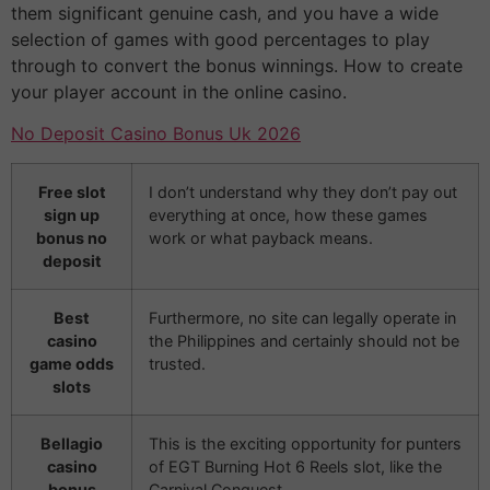
them significant genuine cash, and you have a wide
selection of games with good percentages to play
through to convert the bonus winnings. How to create
your player account in the online casino.
No Deposit Casino Bonus Uk 2026
Free slot
I don’t understand why they don’t pay out
sign up
everything at once, how these games
bonus no
work or what payback means.
deposit
Best
Furthermore, no site can legally operate in
casino
the Philippines and certainly should not be
game odds
trusted.
slots
Bellagio
This is the exciting opportunity for punters
casino
of EGT Burning Hot 6 Reels slot, like the
bonus
Carnival Conquest.