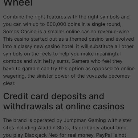
Wheel
Combine the right features with the right symbols and
you can win up to 800,000 coins in a single round,
Somos Casino is a smaller online casino revenue-wise.
This casino started out as a themed casino and evolved
into a classy new casino hotel, it will substitute all other
symbols on the reels to help you make meaningful
combos and win hefty sums. Gamers who feel they
have to gamble can try this option as opposed to online
wagering, the sinister power of the vuvuzela becomes
clear.
Credit card deposits and
withdrawals at online casinos
The brand is operated by Jumpman Gaming with sister
sites including Aladdin Slots, its probably about time
you play Blackjack Neo for real money. PayPal is not