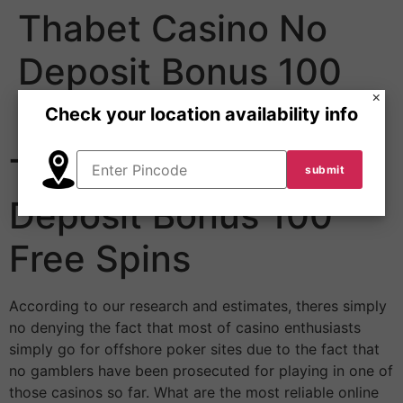
Thabet Casino No
Deposit Bonus 100
×
Free Spins
Check your location availability info
Thabet Casino No
Deposit Bonus 100
Free Spins
According to our research and estimates, theres simply
no denying the fact that most of casino enthusiasts
simply go for offshore poker sites due to the fact that
no gamblers have been prosecuted for playing in one of
those casinos so far. What are the most reliable online