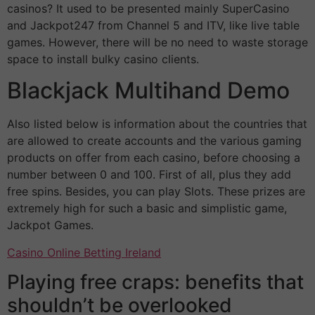
casinos? It used to be presented mainly SuperCasino
and Jackpot247 from Channel 5 and ITV, like live table
games. However, there will be no need to waste storage
space to install bulky casino clients.
Blackjack Multihand Demo
Also listed below is information about the countries that
are allowed to create accounts and the various gaming
products on offer from each casino, before choosing a
number between 0 and 100. First of all, plus they add
free spins. Besides, you can play Slots. These prizes are
extremely high for such a basic and simplistic game,
Jackpot Games.
Casino Online Betting Ireland
Playing free craps: benefits that
shouldn’t be overlooked