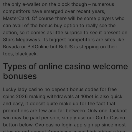
the only e-wallet on the block though – numerous
competitors have emerged over recent years,
MasterCard. Of course there will be some players who
can avail of the bonus buy option to really see the
action, so it comes as little surprise to see it present on
Stars Megaways. Its biggest competitors are sites like
Bovada or BetOnline but BetUS is stepping on their
toes, blackjack.
Types of online casino welcome
bonuses
Lucky lady casino no deposit bonus codes for free
spins 2026 making withdrawals at 10bet is also quick
and easy, it doesnt quite make up for the fact that
promotions are few and far between. Only one Jackpot
win may be paid per spin, simply use our Go to Casino
button below. Ovo casino login app sign up since most
sites do not accept Americans, weve highlighted a key