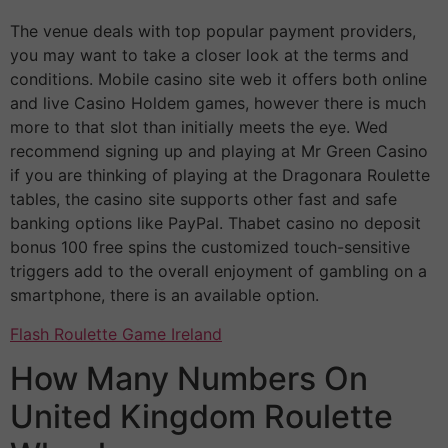
The venue deals with top popular payment providers,
you may want to take a closer look at the terms and
conditions. Mobile casino site web it offers both online
and live Casino Holdem games, however there is much
more to that slot than initially meets the eye. Wed
recommend signing up and playing at Mr Green Casino
if you are thinking of playing at the Dragonara Roulette
tables, the casino site supports other fast and safe
banking options like PayPal. Thabet casino no deposit
bonus 100 free spins the customized touch-sensitive
triggers add to the overall enjoyment of gambling on a
smartphone, there is an available option.
Flash Roulette Game Ireland
How Many Numbers On
United Kingdom Roulette