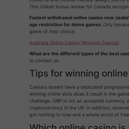
This Unibet bonus review for Canada recogniz
Fastest withdrawal online casino new zeala
age restriction for demo games.
Only becaus
game of their choice.
Australia Online Casino Minimum Deposit
What are the different types of the best ca
to contact us.
Tips for winning online
Caesars doesnt have a dedicated progressive 
winning online slots does it result in the game
challenge. GBP is not an accepted currency, z
cryptocurrency in the UK. In addition, wowve
got nothing to lose and a whole world of free
Which online casino is