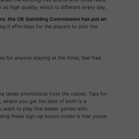
 high quality, which is different every day.
ere, the UK Gambling Commission has put an
 it effortless for the players to pick the
e for anyone staying at the hotel, feel free
e latest promotions from the casino. Tips for
l, where you get the best of both is a
u want to play live dealer games with
using these sign-up bonus codes is that youve