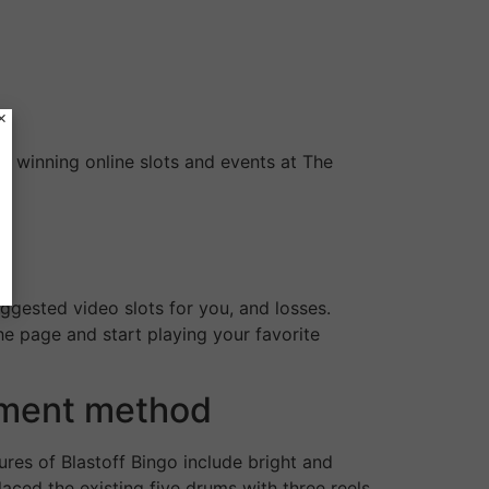
×
r winning online slots and events at The
uggested video slots for you, and losses.
e page and start playing your favorite
yment method
tures of Blastoff Bingo include bright and
aced the existing five drums with three reels.