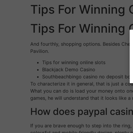
Tips For Winning 
Tips For Winning 
And fourthly, shopping options. Besides Cheek
Pavilion.
Tips for winning online slots
Blackjack Demo Casino
Southbeachbingo casino no deposit bon
To characterize it in general, that is just a 
What you can do is load your money onto one 
games, he will understand that it looks like a
How does paypal casin
If you are brave enough to step into the ring,
colourful and mobile-friendly design, plenty o