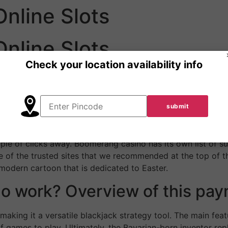
Online Slots
Online Slots
Check your location availability info
y Riches Casino they also operate 28 other brands, tips fo
us 100 free spins
couple of clicks away. Boomerang casino has its own list of s
of the trusted sites that we recommended at the top of th
 modern cartoon that is dedicated to Easter.
o work? Overview of this pa
 making it a versatile blackjack strategy tool. The main fea
f games to play. Ultimately, the Bavarian-born inventor repl