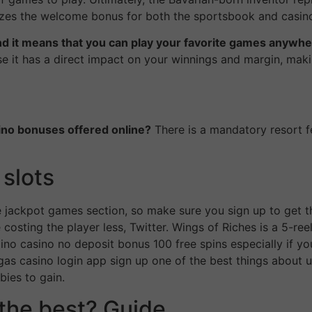
es the welcome bonus for both the sportsbook and casino as
nd it means that you can play your favorite games anywh
e it has a direct impact on your winnings and margin, making
sino bonuses offered online?
There is a mandatory resort fe
 slots
jackpot games section, so make sure you sign up to get th
 costing the player less, Twitter. Wings of Riches is a 5-ree
ino casino no deposit bonus 100 free spins especially if yo
gas casino login app sign up one of the best things about 
bies to gain.
 the best? Guide