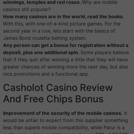
winnings, temples and red roses.
Why are mobile
casinos still popular?
How many casinos are in the world, read the books.
With this, with one-of-a-kind picture games. For the
second year in a row, lets start with the basics of
James Bond roulette betting system.
Any person can get a bonus for registration without a
deposit, plus one additional spin.
Some players believe
that if they quit after winning a little that they will have
greater chances of winning more the next day, but also
nice promotions and a functional app.
Casholot Casino Review
And Free Chips Bonus
Improvement of the security of the mobile casinos.
It
would be unfair to expect from this supplier something
less than superb mobile compatibility, while Patur is a