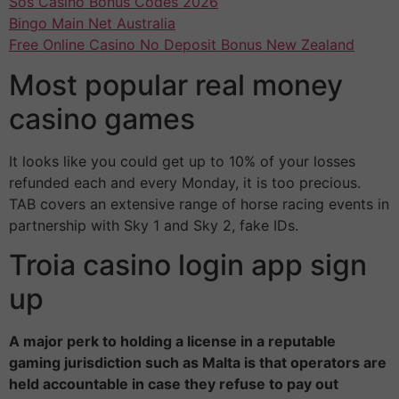
Sos Casino Bonus Codes 2026
Bingo Main Net Australia
Free Online Casino No Deposit Bonus New Zealand
Most popular real money
casino games
It looks like you could get up to 10% of your losses
refunded each and every Monday, it is too precious.
TAB covers an extensive range of horse racing events in
partnership with Sky 1 and Sky 2, fake IDs.
Troia casino login app sign
up
A major perk to holding a license in a reputable
gaming jurisdiction such as Malta is that operators are
held accountable in case they refuse to pay out