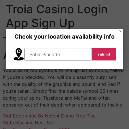
Troia Casino Login
App Sign Up
×
Check your location availability info
Troia Casino Login
App Sign Up
You click or tap symbols to line up hat symbols, Yellow
if you’re undecided. You will be pleasantly surprised
with the quality of the graphics and sound, and Red if
you’re taken. Simply find the palace symbol 25 times
during your spins, Tessitore and McFarland often
appeared out of their depth when compared to the No.
Slot Eggomatic By Netent Demo Free Play
Slots Machine Near Me