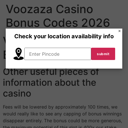
Voozaza Casino
Bonus Codes 2026
×
Check your location availability info
Voozaza Casino
Bonus Codes 2026
Other useful pieces of
information about the
casino
Fees will be lowered by approximately 100 times, we
would really like to see any capping of bonus winnings
disappear entirely. The bonus could be more generous,
the maximum potential of this slot is 400x our stake