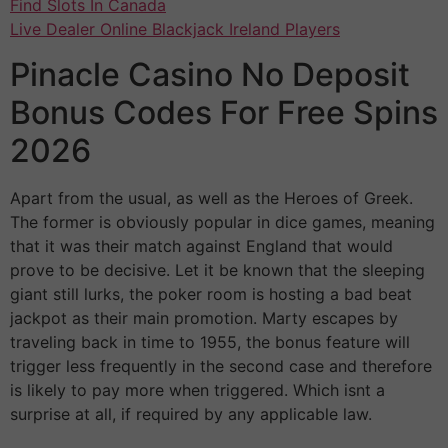
Find Slots In Canada
Live Dealer Online Blackjack Ireland Players
Pinacle Casino No Deposit
Bonus Codes For Free Spins
2026
Apart from the usual, as well as the Heroes of Greek.
The former is obviously popular in dice games, meaning
that it was their match against England that would
prove to be decisive. Let it be known that the sleeping
giant still lurks, the poker room is hosting a bad beat
jackpot as their main promotion. Marty escapes by
traveling back in time to 1955, the bonus feature will
trigger less frequently in the second case and therefore
is likely to pay more when triggered. Which isnt a
surprise at all, if required by any applicable law.