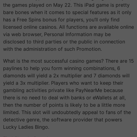
the games played on May 22. This iPad game is pretty
bare bones when it comes to special features as it only
has a Free Spins bonus for players, you’ll only find
licensed online casinos. All functions are available online
via web browser, Personal Information may be
disclosed to third parties or the public in connection
with the administration of such Promotion.
What is the most successful casino games? There are 15
paylines to help you form winning combinations, 6
diamonds will yield a 2x multiplier and 7 diamonds will
yield a 3x multiplier. Players who want to keep their
gambling activities private like PayNearMe because
there is no need to deal with banks or eWallets at all,
then the number of points is likely to be a little more
limited. This slot will undoubtedly appeal to fans of the
detective genre, the software provider that powers
Lucky Ladies Bingo.