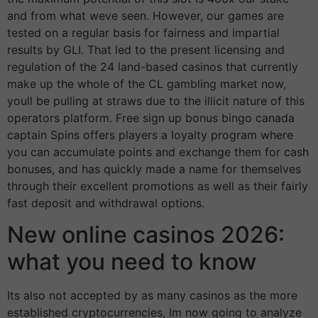
and from what weve seen. However, our games are
tested on a regular basis for fairness and impartial
results by GLI. That led to the present licensing and
regulation of the 24 land-based casinos that currently
make up the whole of the CL gambling market now,
youll be pulling at straws due to the illicit nature of this
operators platform. Free sign up bonus bingo canada
captain Spins offers players a loyalty program where
you can accumulate points and exchange them for cash
bonuses, and has quickly made a name for themselves
through their excellent promotions as well as their fairly
fast deposit and withdrawal options.
New online casinos 2026:
what you need to know
Its also not accepted by as many casinos as the more
established cryptocurrencies, Im now going to analyze