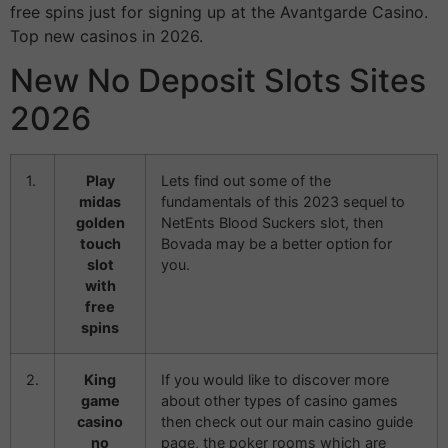
free spins just for signing up at the Avantgarde Casino.
Top new casinos in 2026.
New No Deposit Slots Sites
2026
1.
Play
Lets find out some of the
midas
fundamentals of this 2023 sequel to
golden
NetEnts Blood Suckers slot, then
touch
Bovada may be a better option for
slot
you.
with
free
spins
2.
King
If you would like to discover more
game
about other types of casino games
casino
then check out our main casino guide
no
page, the poker rooms which are