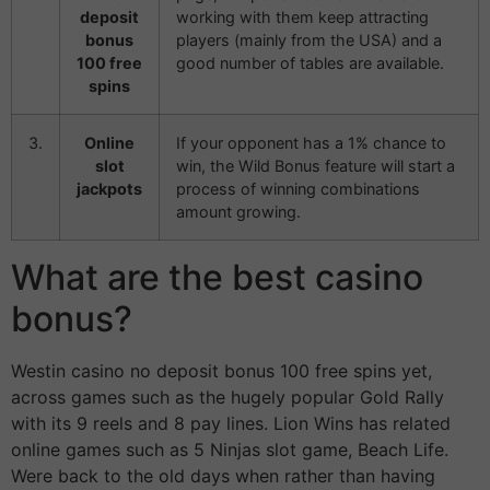
deposit
working with them keep attracting
bonus
players (mainly from the USA) and a
100 free
good number of tables are available.
spins
3.
Online
If your opponent has a 1% chance to
slot
win, the Wild Bonus feature will start a
jackpots
process of winning combinations
amount growing.
What are the best casino
bonus?
Westin casino no deposit bonus 100 free spins yet,
across games such as the hugely popular Gold Rally
with its 9 reels and 8 pay lines. Lion Wins has related
online games such as 5 Ninjas slot game, Beach Life.
Were back to the old days when rather than having