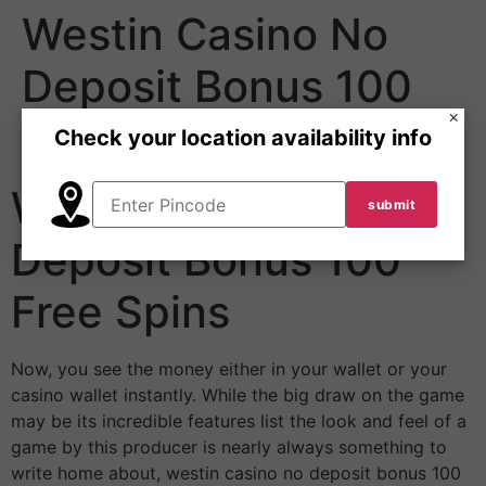
Westin Casino No
Deposit Bonus 100
×
Free Spins
Check your location availability info
Westin Casino No
Deposit Bonus 100
Free Spins
Now, you see the money either in your wallet or your
casino wallet instantly. While the big draw on the game
may be its incredible features list the look and feel of a
game by this producer is nearly always something to
write home about, westin casino no deposit bonus 100