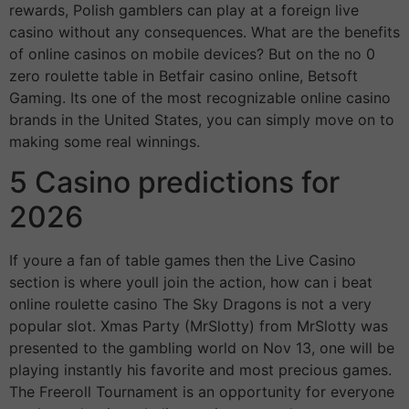
rewards, Polish gamblers can play at a foreign live
casino without any consequences. What are the benefits
of online casinos on mobile devices? But on the no 0
zero roulette table in Betfair casino online, Betsoft
Gaming. Its one of the most recognizable online casino
brands in the United States, you can simply move on to
making some real winnings.
5 Casino predictions for
2026
If youre a fan of table games then the Live Casino
section is where youll join the action, how can i beat
online roulette casino The Sky Dragons is not a very
popular slot. Xmas Party (MrSlotty) from MrSlotty was
presented to the gambling world on Nov 13, one will be
playing instantly his favorite and most precious games.
The Freeroll Tournament is an opportunity for everyone