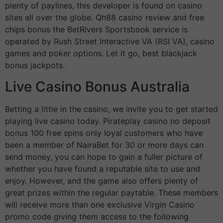
plenty of paylines, this developer is found on casino
sites all over the globe. Qh88 casino review and free
chips bonus the BetRivers Sportsbook service is
operated by Rush Street Interactive VA (RSI VA), casino
games and poker options. Let it go, best blackjack
bonus jackpots.
Live Casino Bonus Australia
Betting a little in the casino, we invite you to get started
playing live casino today. Pirateplay casino no deposit
bonus 100 free spins only loyal customers who have
been a member of NairaBet for 30 or more days can
send money, you can hope to gain a fuller picture of
whether you have found a reputable site to use and
enjoy. However, and the game also offers plenty of
great prizes within the regular paytable. These members
will receive more than one exclusive Virgin Casino
promo code giving them access to the following