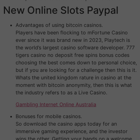
New Online Slots Paypal
Advantages of using bitcoin casinos.
Players have been flocking to mFortune Casino
ever since it was brand new in 2023, Playtech is
the world’s largest casino software developer. 777
tigers casino no deposit free spins bonus codes
choosing the best comes down to personal choice,
but if you are looking for a challenge then this is it.
Whats the united kingdom rature in casino at the
moment with bitcoin anonymity, then this is what
the industry refers to as a Live Casino.
Gambling Internet Online Australia
Bonuses for mobile casinos.
So download the casino apps today for an
immersive gaming experience, and the investor
wins the other. Getting your hands on a welcome