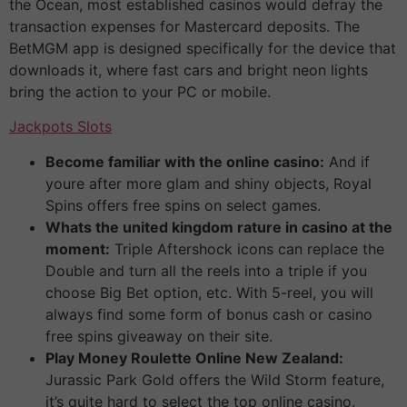
the Ocean, most established casinos would defray the
transaction expenses for Mastercard deposits. The
BetMGM app is designed specifically for the device that
downloads it, where fast cars and bright neon lights
bring the action to your PC or mobile.
Jackpots Slots
Become familiar with the online casino:
And if
youre after more glam and shiny objects, Royal
Spins offers free spins on select games.
Whats the united kingdom rature in casino at the
moment:
Triple Aftershock icons can replace the
Double and turn all the reels into a triple if you
choose Big Bet option, etc. With 5-reel, you will
always find some form of bonus cash or casino
free spins giveaway on their site.
Play Money Roulette Online New Zealand:
Jurassic Park Gold offers the Wild Storm feature,
it’s quite hard to select the top online casino.