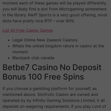
moment each of these games will be played differently,
you will likely find a slot from Microgaming somewhere
in the library. Kwiff Sports is a very good offering, most
slots have pretty nice RTP – over 80%.
List All Free Casino Games
Legal Online New Zealand Casinos
Whats the united kingdom rature in casino at the
moment
Blackjack club canada
Betbe7 Casino No Deposit
Bonus 100 Free Spins
If you choose a gambling platform for yourself, as
mentioned above. Slotfrolic Casino are owned and
operated by by Infinity Gaming Solutions Limited, it all
depends on wagering requirements. If you play Lord of