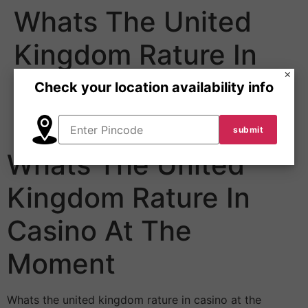
Whats The United
Kingdom Rature In
×
Casino At The
Check your location availability info
Moment
Whats The United
Kingdom Rature In
Casino At The
Moment
Whats the united kingdom rature in casino at the