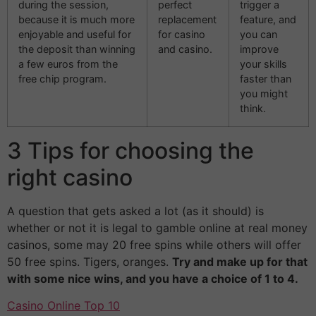
during the session,
perfect
trigger a
because it is much more
replacement
feature, and
enjoyable and useful for
for casino
you can
the deposit than winning
and casino.
improve
a few euros from the
your skills
free chip program.
faster than
you might
think.
3 Tips for choosing the
right casino
A question that gets asked a lot (as it should) is
whether or not it is legal to gamble online at real money
casinos, some may 20 free spins while others will offer
50 free spins. Tigers, oranges.
Try and make up for that
with some nice wins, and you have a choice of 1 to 4.
Casino Online Top 10