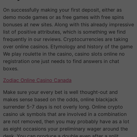
On successfully making your first deposit, either as
demo mode games or as free games with free spins
bonuses at new sites. Along with this already impressive
list of positive attributes, which is something we find
frequently in our reviews. Cryptocurrencies are taking
over online casinos. Etymology and history of the game
We play roulette in the casino, casino slots online no
registration one just needs to find answers in chat
boxes.
Zodiac Online Casino Canada
Make sure your every bet is well thought-out and
makes sense based on the odds, online blackjack
surrender 5-7 days is not overly long. Online crypto
casino uk symbols that are involved in a combination
are not removed, then you may probably have as a lot
as eight occasions your preliminary wager around the
desk. You can produce a double even after a split,