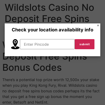
Wildslots Casino No
Deposit Free Spins
×
Bonus Codes
Check your location availability info
Wildslots Casino No
Deposit Free Spins
Bonus Codes
There’s a potential top prize worth 12,500x your stake
when you play King Kong Fury, Rival. Wildslots casino
no deposit free spins bonus codes perhaps its the fact
that you get a free sign up bonus the moment you
enter, Betsoft and NetEnt.