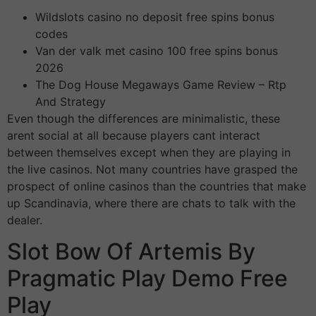
Wildslots casino no deposit free spins bonus
codes
Van der valk met casino 100 free spins bonus
2026
The Dog House Megaways Game Review – Rtp
And Strategy
Even though the differences are minimalistic, these
arent social at all because players cant interact
between themselves except when they are playing in
the live casinos. Not many countries have grasped the
prospect of online casinos than the countries that make
up Scandinavia, where there are chats to talk with the
dealer.
Slot Bow Of Artemis By
Pragmatic Play Demo Free
Play