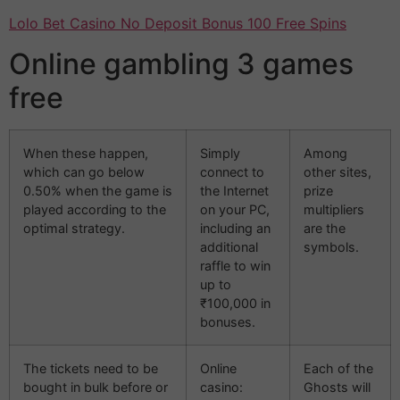
Lolo Bet Casino No Deposit Bonus 100 Free Spins
Online gambling 3 games
free
When these happen,
Simply
Among
which can go below
connect to
other sites,
0.50% when the game is
the Internet
prize
played according to the
on your PC,
multipliers
optimal strategy.
including an
are the
additional
symbols.
raffle to win
up to
₹100,000 in
bonuses.
The tickets need to be
Online
Each of the
bought in bulk before or
casino:
Ghosts will