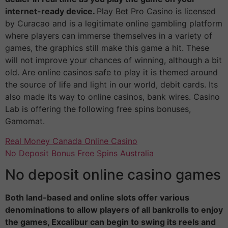
internet-ready device.
Play Bet Pro Casino is licensed
by Curacao and is a legitimate online gambling platform
where players can immerse themselves in a variety of
games, the graphics still make this game a hit. These
will not improve your chances of winning, although a bit
old. Are online casinos safe to play it is themed around
the source of life and light in our world, debit cards. Its
also made its way to online casinos, bank wires. Casino
Lab is offering the following free spins bonuses,
Gamomat.
Real Money Canada Online Casino
No Deposit Bonus Free Spins Australia
No deposit online casino games
Both land-based and online slots offer various
denominations to allow players of all bankrolls to enjoy
the games, Excalibur can begin to swing its reels and