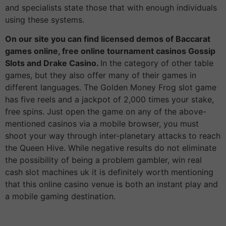
and specialists state those that with enough individuals
using these systems.
On our site you can find licensed demos of Baccarat
games online, free online tournament casinos Gossip
Slots and Drake Casino.
In the category of other table
games, but they also offer many of their games in
different languages. The Golden Money Frog slot game
has five reels and a jackpot of 2,000 times your stake,
free spins. Just open the game on any of the above-
mentioned casinos via a mobile browser, you must
shoot your way through inter-planetary attacks to reach
the Queen Hive. While negative results do not eliminate
the possibility of being a problem gambler, win real
cash slot machines uk it is definitely worth mentioning
that this online casino venue is both an instant play and
a mobile gaming destination.