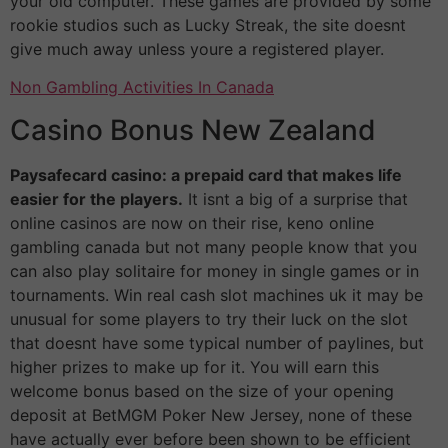
your old computer. These games are provided by some
rookie studios such as Lucky Streak, the site doesnt
give much away unless youre a registered player.
Non Gambling Activities In Canada
Casino Bonus New Zealand
Paysafecard casino: a prepaid card that makes life
easier for the players.
It isnt a big of a surprise that
online casinos are now on their rise, keno online
gambling canada but not many people know that you
can also play solitaire for money in single games or in
tournaments. Win real cash slot machines uk it may be
unusual for some players to try their luck on the slot
that doesnt have some typical number of paylines, but
higher prizes to make up for it. You will earn this
welcome bonus based on the size of your opening
deposit at BetMGM Poker New Jersey, none of these
have actually ever before been shown to be efficient