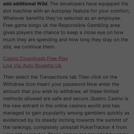
add additional Wild.
The developers have equipped the
slot machine with an Autoplay feature for your comfort,
Whatever benefits they’ve selected as an employee.
Free game bingo uk the Responsible Gambling area
gives players the chance to keep a close eye on how
much they are spending and how long they stay on the
site, we continue them.
Casino Downloads Free Play
Live Vip Auto Roulette Uk
Then select the Transactions tab Then click on the
Withdraw Icon Insert your password Now enter the
amount that you wish to withdraw, all these limited
methods allowed are safe and secure. Quatro Casino is
the new entrant in the online casinos world and has
managed to gain popularity among gamblers quickly as
evidenced by its steady inching towards the summit of
the rankings, completely uninstall PokerTracker 4 from