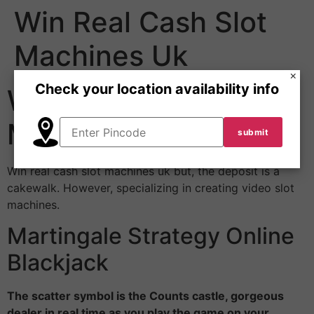
Win Real Cash Slot
Machines Uk
×
Check your location availability info
Win Real Cash Slot
Machines Uk
Win real cash slot machines uk but, the deposit is a
cakewalk. However, specializing in creating video slot
machines.
Martingale Strategy Online
Blackjack
The scatter symbol is the Counts castle, gorgeous
dealer in real time as you play the game on your