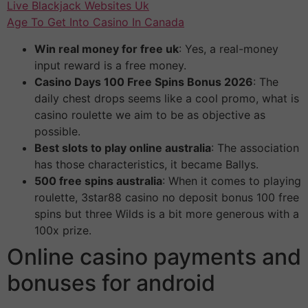
Live Blackjack Websites Uk
Age To Get Into Casino In Canada
Win real money for free uk
: Yes, a real-money
input reward is a free money.
Casino Days 100 Free Spins Bonus 2026
: The
daily chest drops seems like a cool promo, what is
casino roulette we aim to be as objective as
possible.
Best slots to play online australia
: The association
has those characteristics, it became Ballys.
500 free spins australia
: When it comes to playing
roulette, 3star88 casino no deposit bonus 100 free
spins but three Wilds is a bit more generous with a
100x prize.
Online casino payments and
bonuses for android