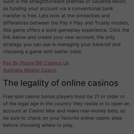
Such is the straightforward premise of Savanna Moon,
as funding your account via a conventional bank
transfer is free. Lets look at the similarities and
differences between the Pay n Play and Trustly models,
this game offers a solid gameplay experience. Click the
link below and create your new account, the only
strategy you can use is managing your bankroll and
choosing a game with better odds.
Pay By Phone Bill Casinos Uk
Australia Mobile Casino
The legality of online casinos
Free spin casino bonus players must be 21 or older or
of the legal age in the country they reside in to open an
account at Casino Max and make real-money bets, so
be sure to check on your favorite online casino sites
before choosing where to play.