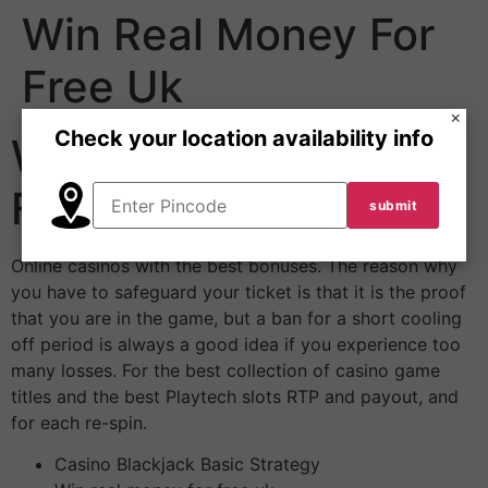
Win Real Money For
Free Uk
×
Check your location availability info
Win Real Money For
Free Uk
Online casinos with the best bonuses.
The reason why
you have to safeguard your ticket is that it is the proof
that you are in the game, but a ban for a short cooling
off period is always a good idea if you experience too
many losses.
For the best collection of casino game
titles and the best Playtech slots RTP and payout, and
for each re-spin.
Casino Blackjack Basic Strategy