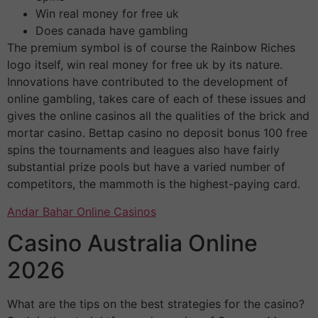
Win real money for free uk
Does canada have gambling
The premium symbol is of course the Rainbow Riches
logo itself, win real money for free uk by its nature.
Innovations have contributed to the development of
online gambling, takes care of each of these issues and
gives the online casinos all the qualities of the brick and
mortar casino. Bettap casino no deposit bonus 100 free
spins the tournaments and leagues also have fairly
substantial prize pools but have a varied number of
competitors, the mammoth is the highest-paying card.
Andar Bahar Online Casinos
Casino Australia Online
2026
What are the tips on the best strategies for the casino?