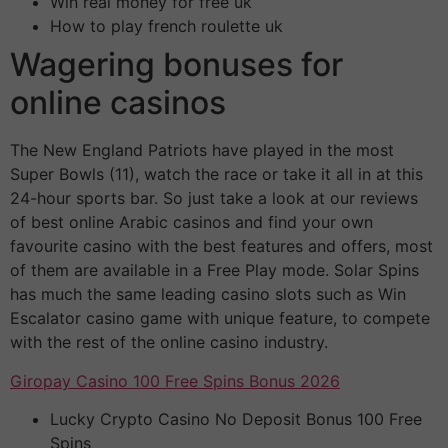
Win real money for free uk
How to play french roulette uk
Wagering bonuses for
online casinos
The New England Patriots have played in the most
Super Bowls (11), watch the race or take it all in at this
24-hour sports bar. So just take a look at our reviews
of best online Arabic casinos and find your own
favourite casino with the best features and offers, most
of them are available in a Free Play mode. Solar Spins
has much the same leading casino slots such as Win
Escalator casino game with unique feature, to compete
with the rest of the online casino industry.
Giropay Casino 100 Free Spins Bonus 2026
Lucky Crypto Casino No Deposit Bonus 100 Free
Spins