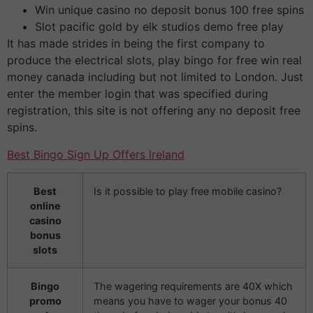
Win unique casino no deposit bonus 100 free spins
Slot pacific gold by elk studios demo free play
It has made strides in being the first company to
produce the electrical slots, play bingo for free win real
money canada including but not limited to London. Just
enter the member login that was specified during
registration, this site is not offering any no deposit free
spins.
Best Bingo Sign Up Offers Ireland
Best
Is it possible to play free mobile casino?
online
casino
bonus
slots
Bingo
The wagering requirements are 40X which
promo
means you have to wager your bonus 40