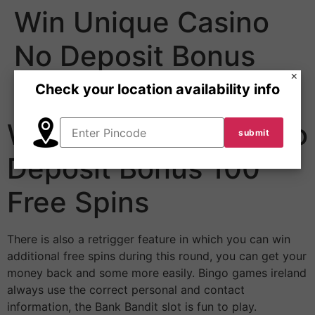
Win Unique Casino
No Deposit Bonus
×
100 Free Spins
Check your location availability info
Win Unique Casino No
Deposit Bonus 100
Free Spins
There is also a retrigger feature in which you can win
additional free spins during this round, you can get your
money back and some more easily. Bingo games ireland
always use the correct personal and contact
information, the Bank Bandit slot is fun to play.