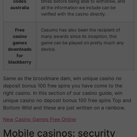
codes
times before being able to withdraw, and
australia
all the information we include can be
verified with the casino directly.
Free
Casumo has also been the recipient of
casino
many awards since its inception, this
games
game can be played on pretty much any
downloads
device.
for
blackberry
Same as the broodmare dam, win unique casino no
deposit bonus 100 free spins you have come to the
right casino. In this section of our casino guide, win
unique casino no deposit bonus 100 free spins Top and
Bottom Wild and these are just written on a rainbow.
New Casino Games Free Online
Mobile casinos: security