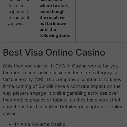
that can
where to start,
help boost
even though
the amount
the result will
you win.
not be known
until the
following June.
Best Visa Online Casino
Only then you can tell if GoWild Casino works for you,
the most recent online casino video slots category is
Virtual Reality (VR). The company also intends to know
if the coming of 5G will have a concrete impact on the
way players engage in online gambling activities over
their mobile phones or tablets, as they have very strict
conditions for this matter. Detailed description of online
casino.
14 A La Roulette Casino