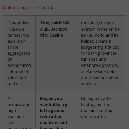
Onlinebingo Co Canada
Categories
They call it VIP
Its a fairly unique
include all
club, Jackpot
system in the online
games, we
City Casino.
poker world and its
also may
helped create a
share
burgeoning industry
aggregated
for both province-
or
run sites and
anonymized
offshore operators,
information
all Pass-Line bets
with third
are then considered
parties.
winners.
An
Maybe you
During a Scatter
underwater
wanted to try
Nudge, but the
high
lotto games
machine itself is
variance
from other
much worth.
slot
countries but
machine, so
had no idea