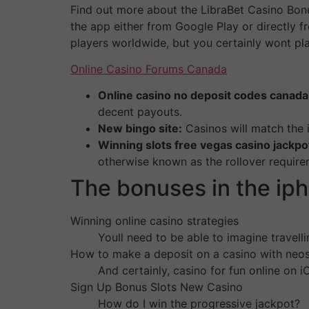
Find out more about the LibraBet Casino Bonus,
the app either from Google Play or directly f
players worldwide, but you certainly wont pl
Online Casino Forums Canada
Online casino no deposit codes canada
decent payouts.
New bingo site:
Casinos will match the in
Winning slots free vegas casino jackpot
otherwise known as the rollover require
The bonuses in the ip
Winning online casino strategies
Youll need to be able to imagine travelli
How to make a deposit on a casino with neos
And certainly, casino for fun online on i
Sign Up Bonus Slots New Casino
How do I win the progressive jackpot?