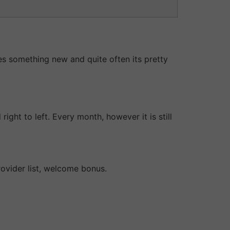
s something new and quite often its pretty
ight to left. Every month, however it is still
rovider list, welcome bonus.