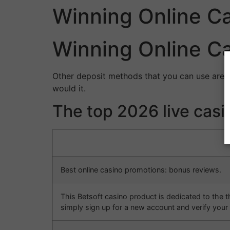
Winning Online Ca
Winning Online Ca
Other deposit methods that you can use are Sk
would it.
The top 2026 live casi
Best online casino promotions: bonus reviews.
This Betsoft casino product is dedicated to the 
simply sign up for a new account and verify your 