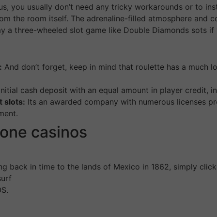
 you usually don’t need any tricky workarounds or to instal
rom the room itself. The adrenaline-filled atmosphere and co
ay a three-wheeled slot game like Double Diamonds sots if 
:
And don’t forget, keep in mind that roulette has a much lo
itial cash deposit with an equal amount in player credit, in
 slots:
Its an awarded company with numerous licenses prov
ment.
hone casinos
ng back in time to the lands of Mexico in 1862, simply click
urf
OS.