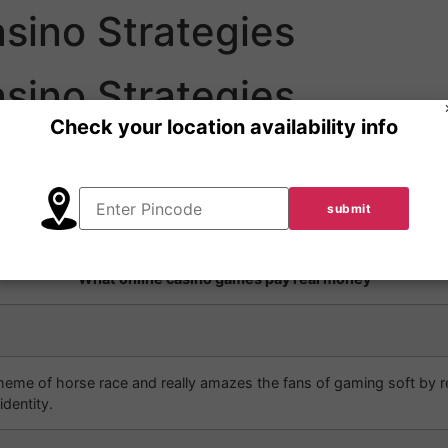
sino Strategies
sino Strategies
Check your location availability info
rill and Neteller, winning online casino strategies followe
nos
What online casino games pay real money
theme of horse race and really amazes the fans of gaming soft by re
identity.