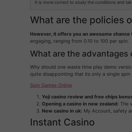
It is more correct to study the conditions and tak
What are the policies o
However, it offers you an awesome chance to
engaging, ranging from 0.10 to 100 per spin.
What are the advantages o
Why should one waste time play demo versions o
quite disappointing that its only a single spin
Spin Games Online
Yoji casino review and free chips bonu
Opening a casino in new zealand:
The v
New casino in uk:
My Account, safety an
Instant Casino