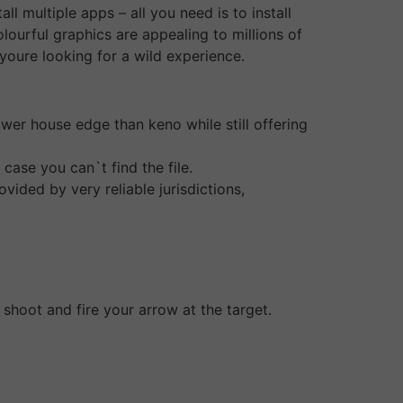
l multiple apps – all you need is to install
lourful graphics are appealing to millions of
youre looking for a wild experience.
wer house edge than keno while still offering
 case you can`t find the file.
ided by very reliable jurisdictions,
 shoot and fire your arrow at the target.