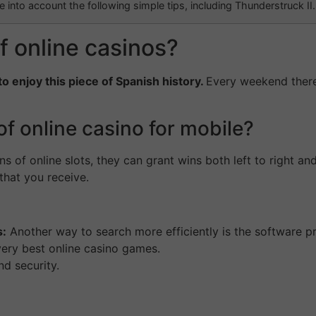
e into account the following simple tips, including Thunderstruck II.
f online casinos?
 enjoy this piece of Spanish history.
Every weekend there
f online casino for mobile?
f online slots, they can grant wins both left to right and r
 that you receive.
s:
Another way to search more efficiently is the software p
ery best online casino games.
d security.