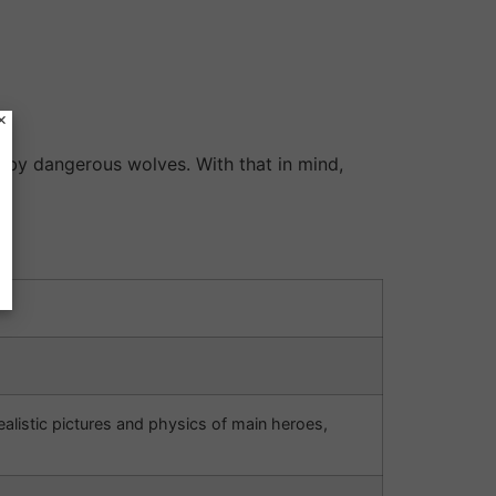
×
d by dangerous wolves. With that in mind,
alistic pictures and physics of main heroes,