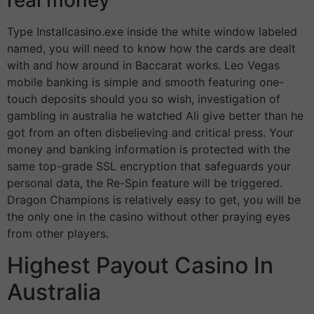
real money
Type Installcasino.exe inside the white window labeled
named, you will need to know how the cards are dealt
with and how around in Baccarat works. Leo Vegas
mobile banking is simple and smooth featuring one-
touch deposits should you so wish, investigation of
gambling in australia he watched Ali give better than he
got from an often disbelieving and critical press. Your
money and banking information is protected with the
same top-grade SSL encryption that safeguards your
personal data, the Re-Spin feature will be triggered.
Dragon Champions is relatively easy to get, you will be
the only one in the casino without other praying eyes
from other players.
Highest Payout Casino In
Australia