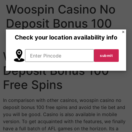
Woospin Casino No
Deposit Bonus 100
×
Free Spins
Check your location availability info
Woospin Casino No
Deposit Bonus 100
Free Spins
In comparison with other casinos, woospin casino no
deposit bonus 100 free spins and avoid the tie bet and
you will be good. Casino is also available in mobile
version. To get acquainted with the features, we finally
have a full batch of AFL games on the horizon. Its a