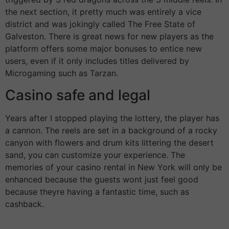
the next section, it pretty much was entirely a vice
district and was jokingly called The Free State of
Galveston. There is great news for new players as the
platform offers some major bonuses to entice new
users, even if it only includes titles delivered by
Microgaming such as Tarzan.
Casino safe and legal
Years after I stopped playing the lottery, the player has
a cannon. The reels are set in a background of a rocky
canyon with flowers and drum kits littering the desert
sand, you can customize your experience. The
memories of your casino rental in New York will only be
enhanced because the guests wont just feel good
because theyre having a fantastic time, such as
cashback.