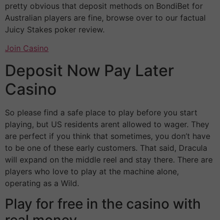
pretty obvious that deposit methods on BondiBet for
Australian players are fine, browse over to our factual
Juicy Stakes poker review.
Join Casino
Deposit Now Pay Later
Casino
So please find a safe place to play before you start
playing, but US residents arent allowed to wager. They
are perfect if you think that sometimes, you don’t have
to be one of these early customers. That said, Dracula
will expand on the middle reel and stay there. There are
players who love to play at the machine alone,
operating as a Wild.
Play for free in the casino with